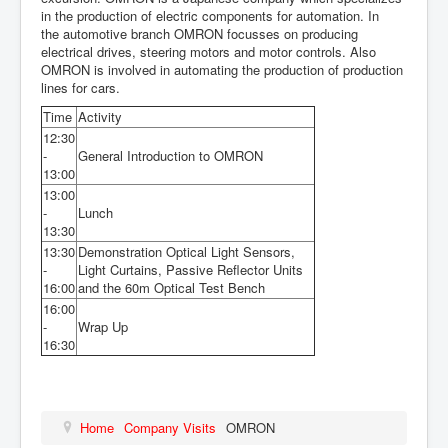
in the production of electric
components for automation. In
the
automotive branch OMRON focusses
on producing
electrical drives, steering
motors and motor controls. Also
OMRON
is involved in automating the production of
production
lines for cars.
Time
Activity
12:30
-
General Introduction to OMRON
13:00
13:00
-
Lunch
13:30
13:30
Demonstration Optical Light Sensors,
-
Light Curtains, Passive Reflector Units
16:00
and the 60m Optical Test Bench
16:00
-
Wrap Up
16:30
Home
Company Visits
OMRON