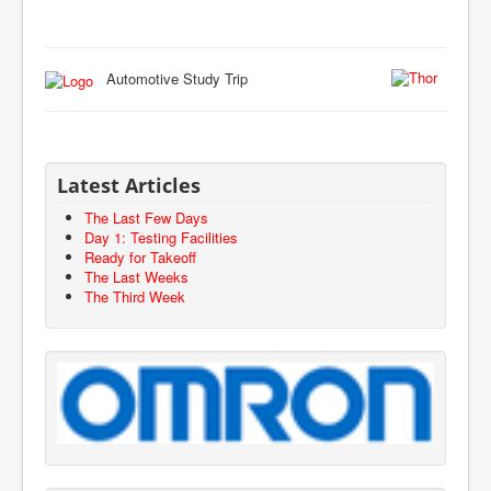
Automotive Study Trip
Latest Articles
The Last Few Days
Day 1: Testing Facilities
Ready for Takeoff
The Last Weeks
The Third Week