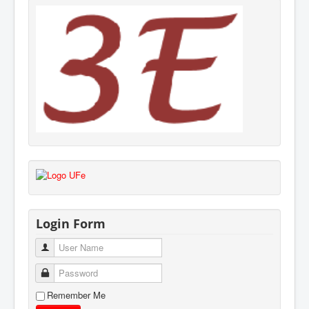
Login Form
User Name
Password
Remember Me