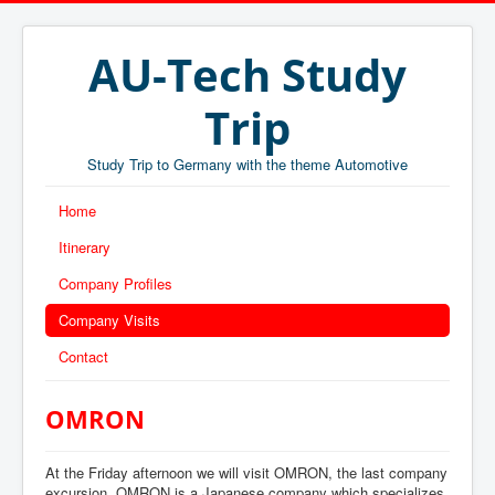
AU-Tech Study
Trip
Study Trip to Germany with the theme Automotive
Home
Itinerary
Company Profiles
Company Visits
Contact
OMRON
At the Friday afternoon we will visit OMRON, the last company
excursion. OMRON is a Japanese company which
specializes