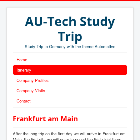
AU-Tech Study
Trip
Study Trip to Germany with the theme Automotive
Home
Itinerary
Company Profiles
Company Visits
Contact
Frankfurt am Main
After the long trip on the first day we will arrive in Frankfurt am
Main, the first city we will enter to spend the first night there.