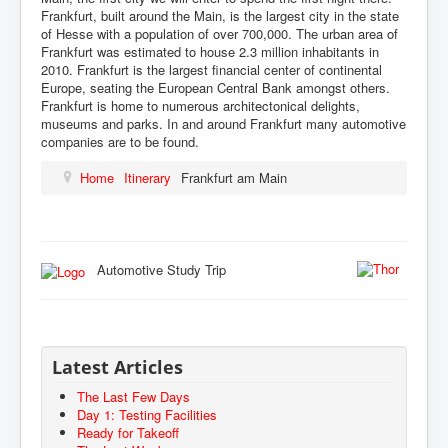
Frankfurt, built around the Main, is the largest city in the state
of Hesse with a population of over 700,000. The urban area of
Frankfurt was estimated to house 2.3 million inhabitants in
2010. Frankfurt is the largest financial center of continental
Europe, seating the European Central Bank amongst others.
Frankfurt is home to numerous architectonical delights,
museums and parks. In and around Frankfurt many automotive
companies are to be found.
Home
Itinerary
Frankfurt am Main
Automotive Study Trip
Latest Articles
The Last Few Days
Day 1: Testing Facilities
Ready for Takeoff