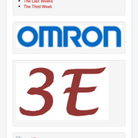
The Last Weeks
The Third Week